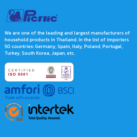
We are one of the leading and largest manufacturers of
household products in Thailand. In the list of importers
50 countries: Germany, Spain, Italy, Poland, Portugal,
Turkey, South Korea, Japan, etc.