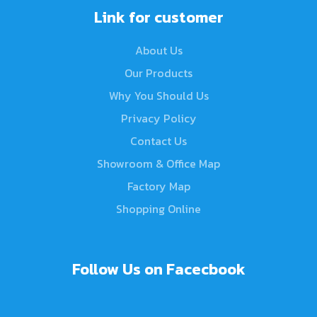
Link for customer
About Us
Our Products
Why You Should Us
Privacy Policy
Contact Us
Showroom & Office Map
Factory Map
Shopping Online
Follow Us on Facecbook